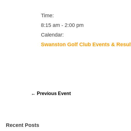
Time:
8:15 am
-
2:00 pm
Calendar:
Swanston Golf Club Events & Resul
←
Previous Event
Recent Posts