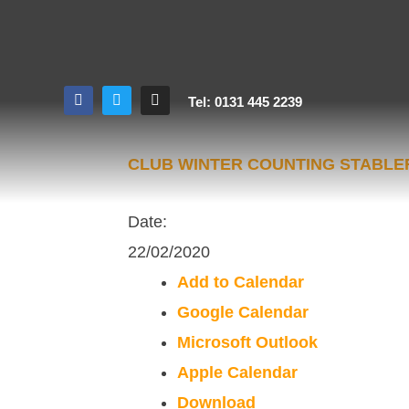
Tel: 0131 445 2239
CLUB WINTER COUNTING STABL
Date:
22/02/2020
Add to Calendar
Google Calendar
Microsoft Outlook
Apple Calendar
Download