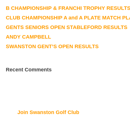
B CHAMPIONSHIP & FRANCHI TROPHY RESULT
CLUB CHAMPIONSHIP A and A PLATE MATCH P
GENTS SENIORS OPEN STABLEFORD RESULTS
ANDY CAMPBELL
SWANSTON GENT’S OPEN RESULTS
Recent Comments
Join Swanston Golf Club
We are currently taking in new members, for f
here.