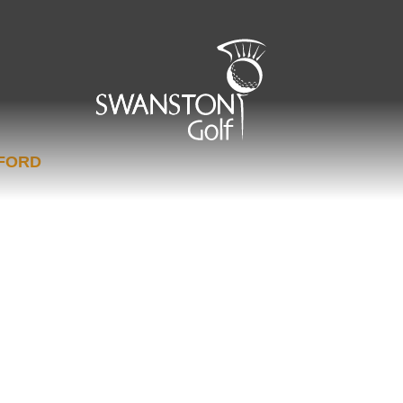
EFORD