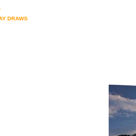
S
LAY DRAWS
urther information please click