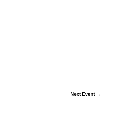
Next Event
→