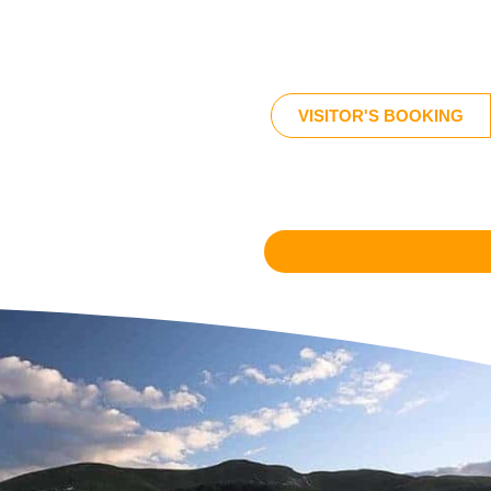
VISITOR'S BOOKING
MEMBER'S BOOKING