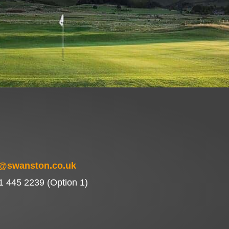
f@swanston.co.uk
1 445 2239 (Option 1)