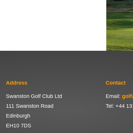
Address
Contact
Swanston Golf Club Ltd
Email:
gol
111 Swanston Road
Tel: +44 13
Edinburgh
EH10 7DS