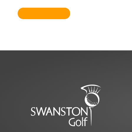
Become a member