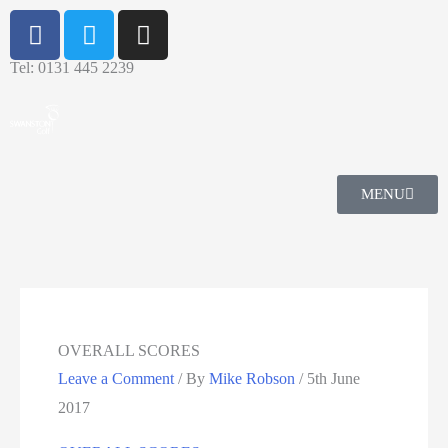
Tel: 0131 445 2239
MENU
OVERALL SCORES
Leave a Comment
/ By
Mike Robson
/
5th June
2017