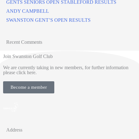
GENTS SENIORS OPEN STABLEFORD RESULTS
ANDY CAMPBELL
SWANSTON GENT’S OPEN RESULTS
Recent Comments
Join Swanston Golf Club
We are currently taking in new members, for further information
please click here.
Become a member
Address