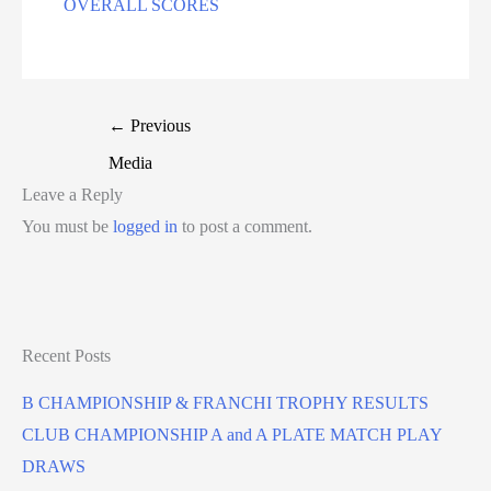
OVERALL SCORES
←
Previous
Media
Leave a Reply
You must be
logged in
to post a comment.
Recent Posts
B CHAMPIONSHIP & FRANCHI TROPHY RESULTS
CLUB CHAMPIONSHIP A and A PLATE MATCH PLAY
DRAWS