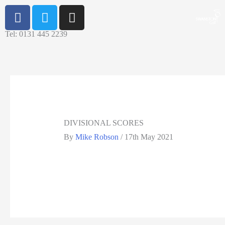
Tel: 0131 445 2239
DIVISIONAL SCORES
By
Mike Robson
/
17th May 2021