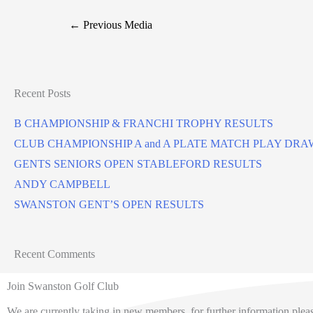
←
Previous Media
Recent Posts
B CHAMPIONSHIP & FRANCHI TROPHY RESULTS
CLUB CHAMPIONSHIP A and A PLATE MATCH PLAY DRA
GENTS SENIORS OPEN STABLEFORD RESULTS
ANDY CAMPBELL
SWANSTON GENT’S OPEN RESULTS
Recent Comments
Join Swanston Golf Club
We are currently taking in new members, for further information pleas