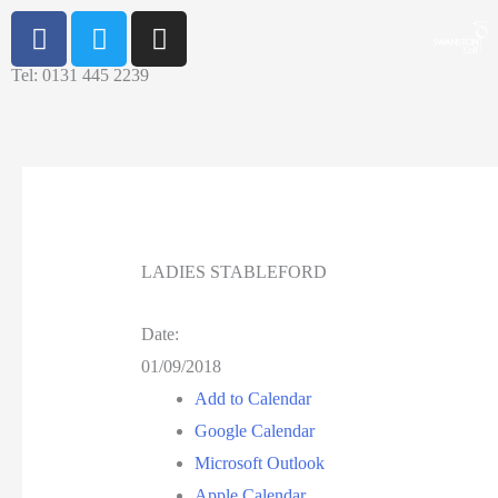
Tel: 0131 445 2239
LADIES STABLEFORD
Date:
01/09/2018
Add to Calendar
Google Calendar
Microsoft Outlook
Apple Calendar