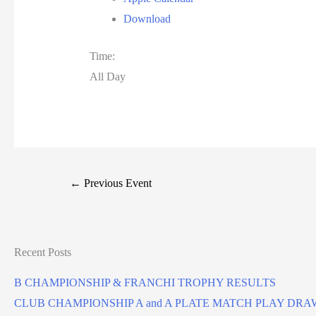
Download
Time:
All Day
←
Previous Event
Recent Posts
B CHAMPIONSHIP & FRANCHI TROPHY RESULTS
CLUB CHAMPIONSHIP A and A PLATE MATCH PLAY DRA