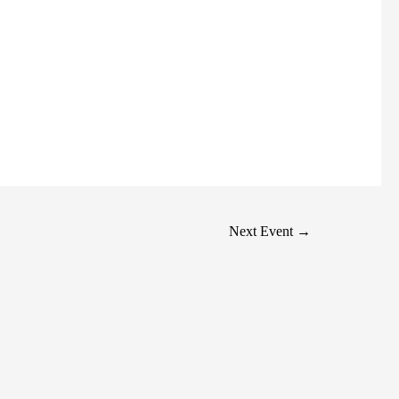
Next Event
→