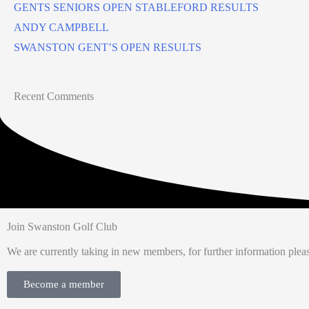
GENTS SENIORS OPEN STABLEFORD RESULTS
ANDY CAMPBELL
SWANSTON GENT’S OPEN RESULTS
Recent Comments
Join Swanston Golf Club
We are currently taking in new members, for further information pleas
Become a member