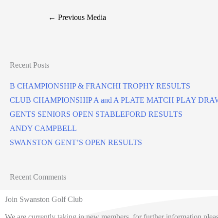
←
Previous Media
Recent Posts
B CHAMPIONSHIP & FRANCHI TROPHY RESULTS
CLUB CHAMPIONSHIP A and A PLATE MATCH PLAY DRA
GENTS SENIORS OPEN STABLEFORD RESULTS
ANDY CAMPBELL
SWANSTON GENT’S OPEN RESULTS
Recent Comments
Join Swanston Golf Club
We are currently taking in new members, for further information pleas