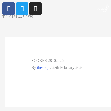
Tel: 0131 445 2239
SCORES 28_02_26
By
theshop
/
28th February 2026