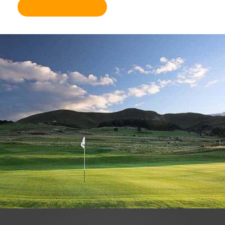
Become a member