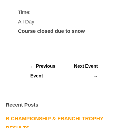
Time:
All Day
Course closed due to snow
←
Previous
Next Event
Event
→
Recent Posts
B CHAMPIONSHIP & FRANCHI TROPHY