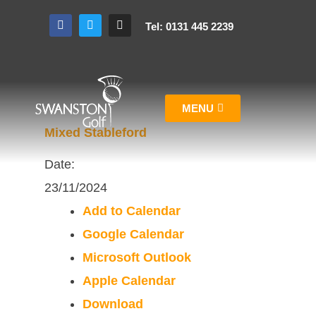
Tel: 0131 445 2239
MENU
Mixed Stableford
Date:
23/11/2024
Add to Calendar
Google Calendar
Microsoft Outlook
Apple Calendar
Download