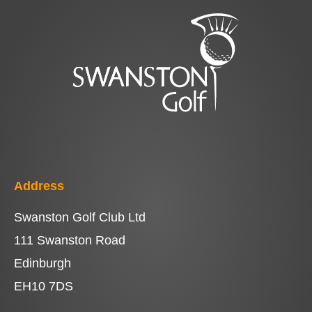
Address
Swanston Golf Club Ltd
111 Swanston Road
Edinburgh
EH10 7DS