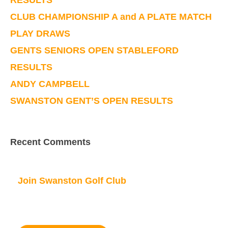
RESULTS
CLUB CHAMPIONSHIP A and A PLATE MATCH
PLAY DRAWS
GENTS SENIORS OPEN STABLEFORD
RESULTS
ANDY CAMPBELL
SWANSTON GENT’S OPEN RESULTS
Recent Comments
Join Swanston Golf Club
We are currently taking in new members, for
further information please click here.