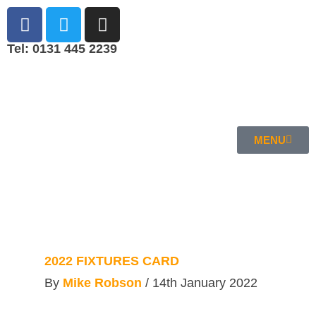
Tel: 0131 445 2239
MENU
2022 FIXTURES CARD
By
Mike Robson
/
14th January 2022