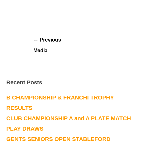
←
Previous
Media
Recent Posts
B CHAMPIONSHIP & FRANCHI TROPHY
RESULTS
CLUB CHAMPIONSHIP A and A PLATE MATCH
PLAY DRAWS
GENTS SENIORS OPEN STABLEFORD