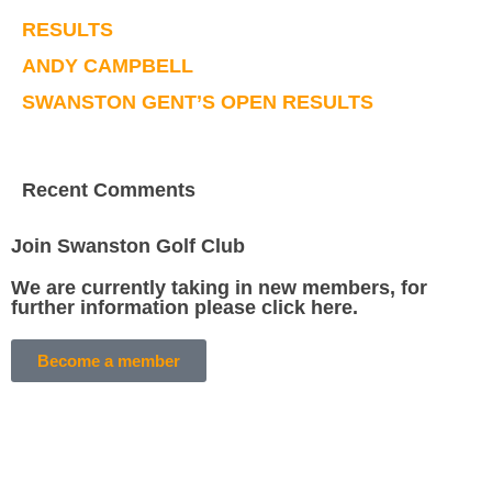
RESULTS
ANDY CAMPBELL
SWANSTON GENT’S OPEN RESULTS
Recent Comments
Join Swanston Golf Club
We are currently taking in new members, for
further information please click here.
Become a member