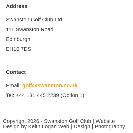
Address
Swanston Golf Club Ltd
111 Swanston Road
Edinburgh
EH10 7DS
Contact
Email:
golf@swanston.co.uk
Tel: +44 131 445 2239 (Option 1)
Copyright 2026 - Swanston Golf Club | Website
Design by Keith Logan Web | Design | Photography