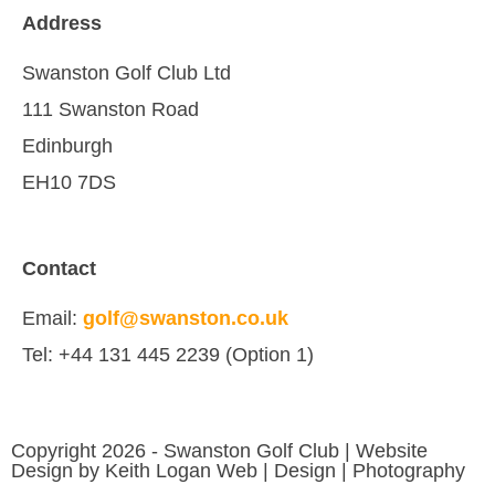
Address
Swanston Golf Club Ltd
111 Swanston Road
Edinburgh
EH10 7DS
Contact
Email:
golf@swanston.co.uk
Tel: +44 131 445 2239 (Option 1)
Copyright 2026 - Swanston Golf Club | Website
Design by Keith Logan Web | Design | Photography