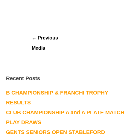
←
Previous
Media
Recent Posts
B CHAMPIONSHIP & FRANCHI TROPHY
RESULTS
CLUB CHAMPIONSHIP A and A PLATE MATCH
PLAY DRAWS
GENTS SENIORS OPEN STABLEFORD