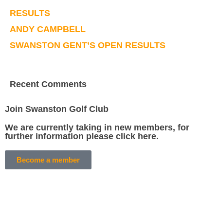
RESULTS
ANDY CAMPBELL
SWANSTON GENT’S OPEN RESULTS
Recent Comments
Join Swanston Golf Club
We are currently taking in new members, for
further information please click here.
Become a member