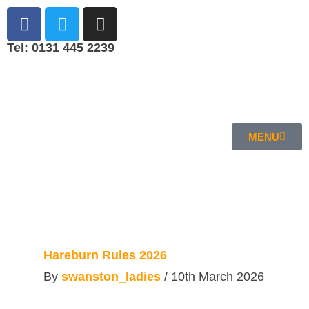
Tel: 0131 445 2239
MENU
Hareburn Rules 2026
By
swanston_ladies
/
10th March 2026