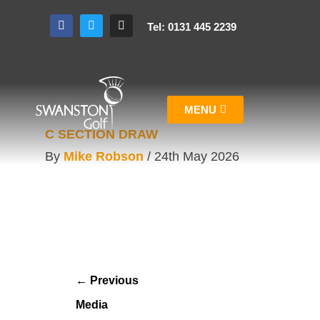
Tel: 0131 445 2239
MENU
C SECTION DRAW
By
Mike Robson
/
24th May 2026
←
Previous
Media