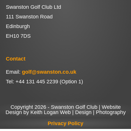
Swanston Golf Club Ltd
111 Swanston Road
Edinburgh
EH10 7DS
Contact
Email:
golf@swanston.co.uk
Tel: +44 131 445 2239 (Option 1)
Copyright 2026 - Swanston Golf Club | Website
Design by Keith Logan Web | Design | Photography
Privacy Policy