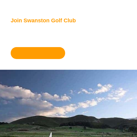
Join Swanston Golf Club
We are currently taking in new members, for
further information please click here.
Become a member