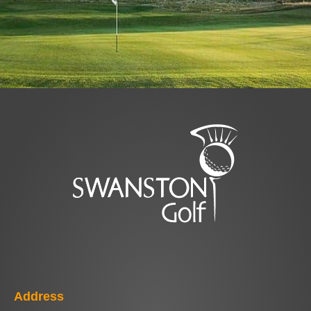
Address