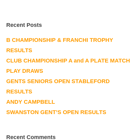
Recent Posts
B CHAMPIONSHIP & FRANCHI TROPHY
RESULTS
CLUB CHAMPIONSHIP A and A PLATE MATCH
PLAY DRAWS
GENTS SENIORS OPEN STABLEFORD
RESULTS
ANDY CAMPBELL
SWANSTON GENT’S OPEN RESULTS
Recent Comments