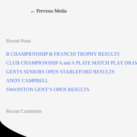
←
Previous Media
Recent Posts
B CHAMPIONSHIP & FRANCHI TROPHY RESULTS
CLUB CHAMPIONSHIP A and A PLATE MATCH PLAY DRA
GENTS SENIORS OPEN STABLEFORD RESULTS
ANDY CAMPBELL
SWANSTON GENT’S OPEN RESULTS
Recent Comments