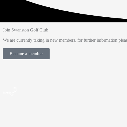
Join Swanston Golf Club
We are currently taking in new members, for further information pleas
Become a member