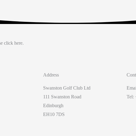
e click here.
Address
Cont
Swanston Golf Club Ltd
Emai
111 Swanston Road
Tel:
Edinburgh
EH10 7DS