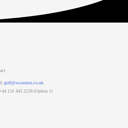
act
l:
golf@swanston.co.uk
 +44 131 445 2239 (Option 1)