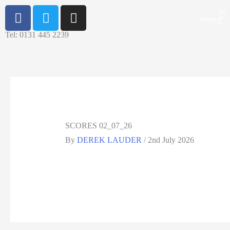
Tel: 0131 445 2239
SCORES 02_07_26
By
DEREK LAUDER
/
2nd July 2026