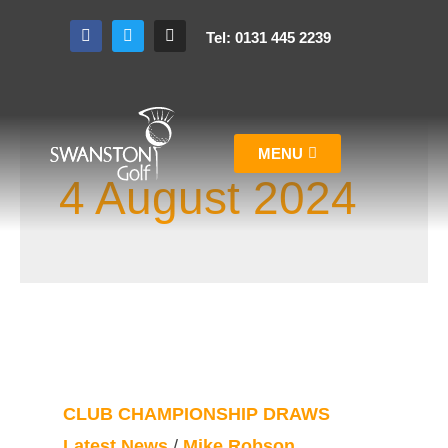
Tel: 0131 445 2239
MENU
4 August 2024
CLUB CHAMPIONSHIP DRAWS
Latest News
/
Mike Robson