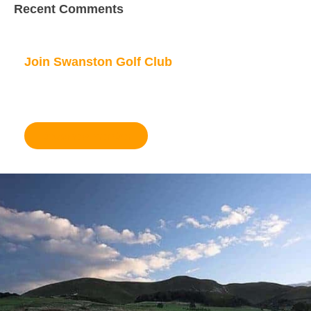
Recent Comments
Join Swanston Golf Club
We are currently taking in new members, for
further information please click here.
Become a member