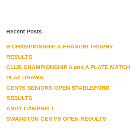
Recent Posts
B CHAMPIONSHIP & FRANCHI TROPHY
RESULTS
CLUB CHAMPIONSHIP A and A PLATE MATCH
PLAY DRAWS
GENTS SENIORS OPEN STABLEFORD
RESULTS
ANDY CAMPBELL
SWANSTON GENT’S OPEN RESULTS