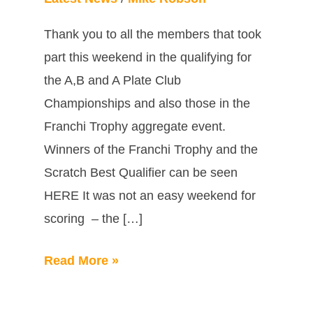
Thank you to all the members that took
part this weekend in the qualifying for
the A,B and A Plate Club
Championships and also those in the
Franchi Trophy aggregate event.
Winners of the Franchi Trophy and the
Scratch Best Qualifier can be seen
HERE It was not an easy weekend for
scoring – the […]
Read More »