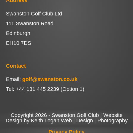
Address
Swanston Golf Club Ltd
111 Swanston Road
Edinburgh
EH10 7DS
Contact
Email:
golf@swanston.co.uk
Tel: +44 131 445 2239 (Option 1)
Copyright 2026 - Swanston Golf Club | Website
Design by Keith Logan Web | Design | Photography
Privacy Policy