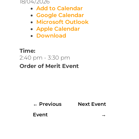
18/04/2026
Add to Calendar
Google Calendar
Microsoft Outlook
Apple Calendar
Download
Time:
2:40 pm
-
3:30 pm
Order of Merit Event
←
Previous
Next Event
Event
→