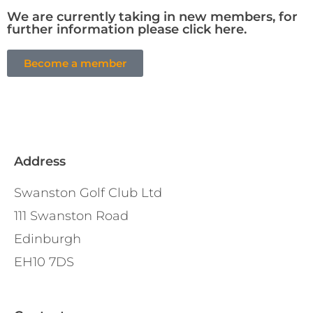
We are currently taking in new members, for
further information please click here.
Become a member
Address
Swanston Golf Club Ltd
111 Swanston Road
Edinburgh
EH10 7DS