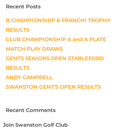
Recent Posts
B CHAMPIONSHIP & FRANCHI TROPHY
RESULTS
CLUB CHAMPIONSHIP A and A PLATE
MATCH PLAY DRAWS
GENTS SENIORS OPEN STABLEFORD
RESULTS
ANDY CAMPBELL
SWANSTON GENT’S OPEN RESULTS
Recent Comments
Join Swanston Golf Club