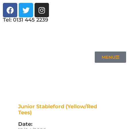
Tel: 0131 445 2239
MENU
Junior Stableford (Yellow/Red
Tees)
Date: