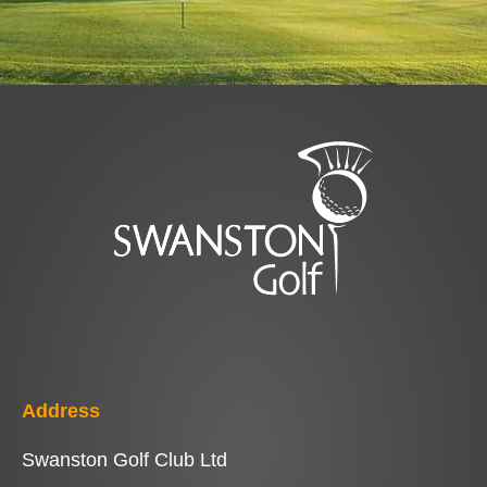
Address
Swanston Golf Club Ltd