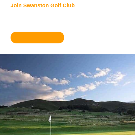
Join Swanston Golf Club
We are currently taking in new members, for
further information please click here.
Become a member