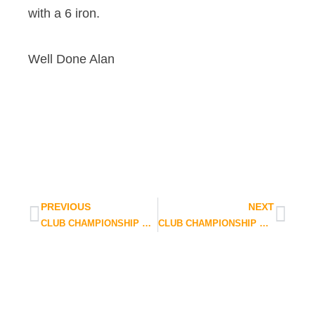
with a 6 iron.
Well Done Alan
PREVIOUS
NEXT
CLUB CHAMPIONSHIP QUALIFYING UPDATE
CLUB CHAMPIONSHIP WEATHER UPDATE