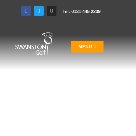
Tel: 0131 445 2239
MENU