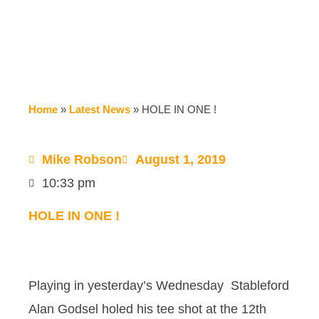
Home
»
Latest News
»
HOLE IN ONE !
Mike Robson
August 1, 2019
10:33 pm
HOLE IN ONE !
Playing in yesterday’s Wednesday Stableford
Alan Godsel holed his tee shot at the 12th