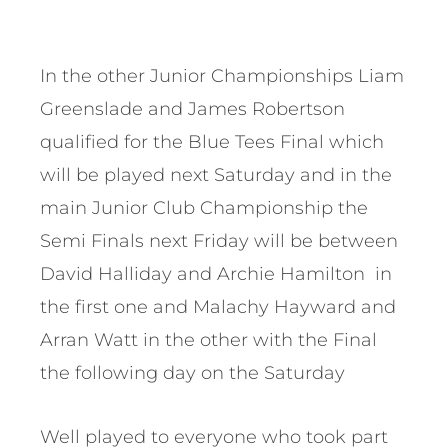
In the other Junior Championships Liam
Greenslade and James Robertson
qualified for the Blue Tees Final which
will be played next Saturday and in the
main Junior Club Championship the
Semi Finals next Friday will be between
David Halliday and Archie Hamilton in
the first one and Malachy Hayward and
Arran Watt in the other with the Final
the following day on the Saturday
Well played to everyone who took part