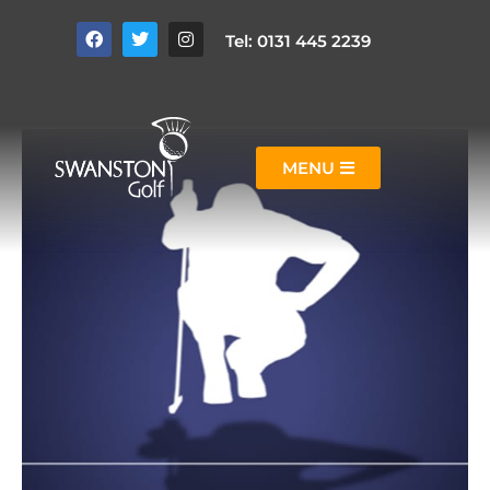
Tel: 0131 445 2239
MENU