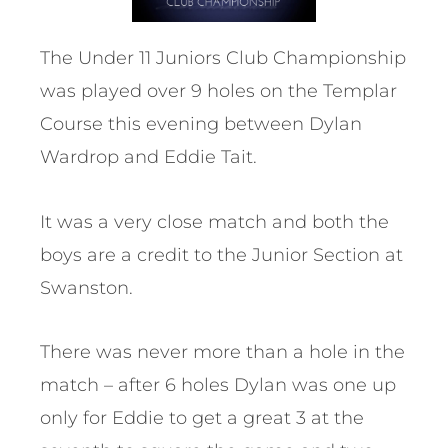
The Under 11 Juniors Club Championship
was played over 9 holes on the Templar
Course this evening between Dylan
Wardrop and Eddie Tait.
It was a very close match and both the
boys are a credit to the Junior Section at
Swanston.
There was never more than a hole in the
match – after 6 holes Dylan was one up
only for Eddie to get a great 3 at the