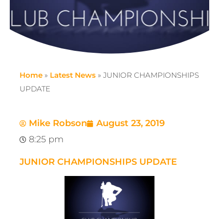
Home
»
Latest News
»
JUNIOR CHAMPIONSHIPS
UPDATE
Mike Robson
August 23, 2019
8:25 pm
JUNIOR CHAMPIONSHIPS UPDATE