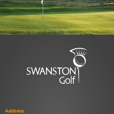
Address