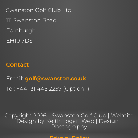
Swanston Golf Club Ltd
111 Swanston Road
Edinburgh
EH10 7DS
Contact
Email:
golf@swanston.co.uk
Tel: +44 131 445 2239 (Option 1)
Copyright 2026 - Swanston Golf Club | Website
Design by Keith Logan Web | Design |
Photography