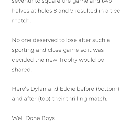
seventh to square the game and two
halves at holes 8 and 9 resulted in a tied
match.
No one deserved to lose after such a
sporting and close game so it was
decided the new Trophy would be
shared.
Here’s Dylan and Eddie before (bottom)
and after (top) their thrilling match.
Well Done Boys