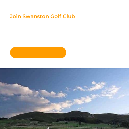
Join Swanston Golf Club
We are currently taking in new
members, for further information
please click here.
Become a member