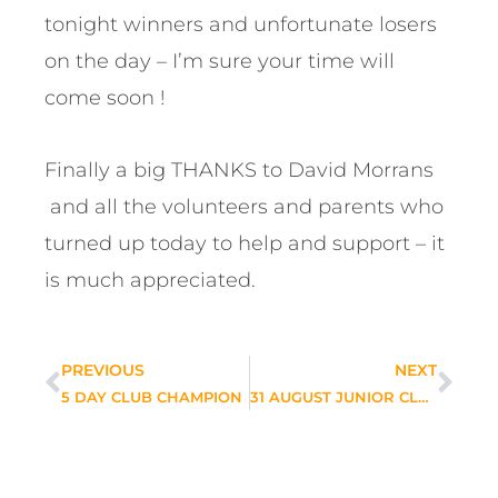
tonight winners and unfortunate losers
on the day – I’m sure your time will
come soon !
Finally a big THANKS to David Morrans
and all the volunteers and parents who
turned up today to help and support – it
is much appreciated.
PREVIOUS
NEXT
5 DAY CLUB CHAMPION
31 AUGUST JUNIOR CLUB CHAMPIONSHIP LATEST NEWS