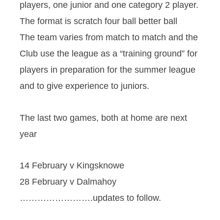
players, one junior and one category 2 player.
The format is scratch four ball better ball
The team varies from match to match and the
Club use the league as a “training ground” for
players in preparation for the summer league
and to give experience to juniors.
The last two games, both at home are next
year
14 February v Kingsknowe
28 February v Dalmahoy
…………………….updates to follow.