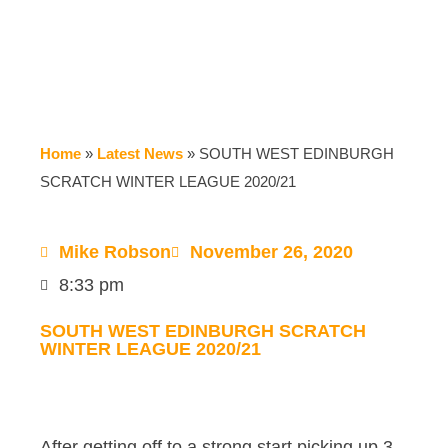
Home
»
Latest News
»
SOUTH WEST EDINBURGH
SCRATCH WINTER LEAGUE 2020/21
Mike Robson
November 26, 2020
8:33 pm
SOUTH WEST EDINBURGH SCRATCH
WINTER LEAGUE 2020/21
After getting off to a strong start picking up 3