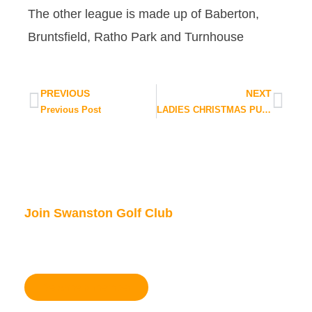
The other league is made up of Baberton,
Bruntsfield, Ratho Park and Turnhouse
PREVIOUS
NEXT
Previous Post
LADIES CHRISTMAS PUD EVENT
Join Swanston Golf Club
We are currently taking in new members, for
further information please click here.
Become a member