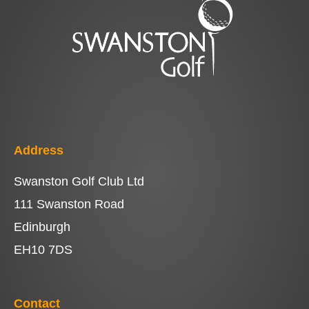
Address
Swanston Golf Club Ltd
111 Swanston Road
Edinburgh
EH10 7DS
Contact