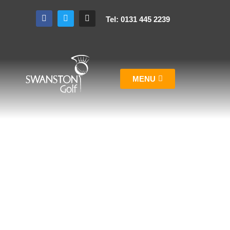
Tel: 0131 445 2239
MENU