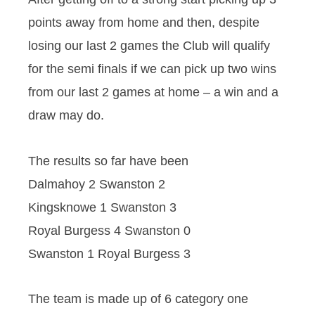
points away from home and then, despite
losing our last 2 games the Club will qualify
for the semi finals if we can pick up two wins
from our last 2 games at home – a win and a
draw may do.
The results so far have been
Dalmahoy 2 Swanston 2
Kingsknowe 1 Swanston 3
Royal Burgess 4 Swanston 0
Swanston 1 Royal Burgess 3
The team is made up of 6 category one