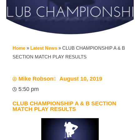
Home
»
Latest News
»
CLUB CHAMPIONSHIP A & B
SECTION MATCH PLAY RESULTS
Mike Robson
August 10, 2019
5:50 pm
CLUB CHAMPIONSHIP A & B SECTION
MATCH PLAY RESULTS