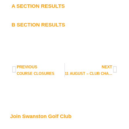
A SECTION RESULTS
B SECTION RESULTS
PREVIOUS
NEXT
COURSE CLOSURES
11 AUGUST – CLUB CHAMPIONSHIP UPDATE
Join Swanston Golf Club
We are currently taking in new members, for