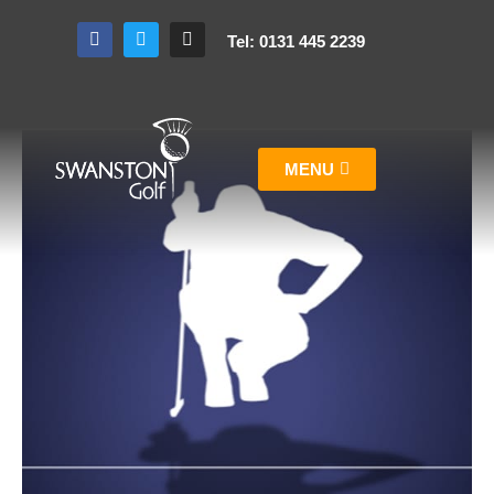
Tel: 0131 445 2239
MENU