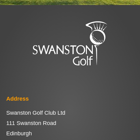
Address
Swanston Golf Club Ltd
111 Swanston Road
Edinburgh