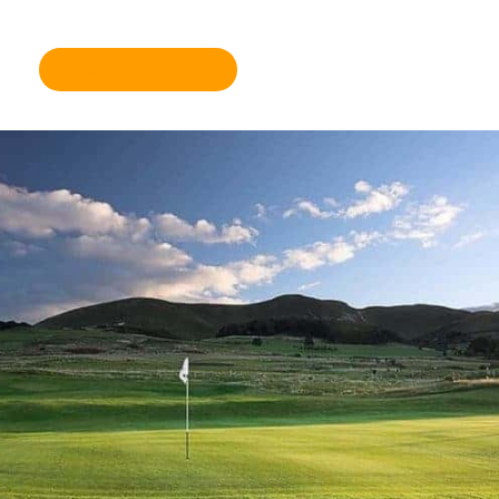
further information please click here.
Become a member