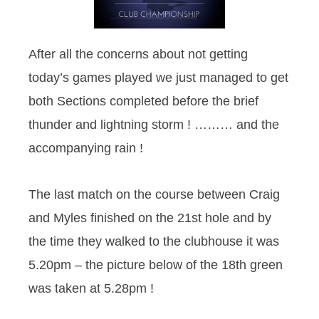
After all the concerns about not getting
today’s games played we just managed to get
both Sections completed before the brief
thunder and lightning storm ! ……… and the
accompanying rain !
The last match on the course between Craig
and Myles finished on the 21st hole and by
the time they walked to the clubhouse it was
5.20pm – the picture below of the 18th green
was taken at 5.28pm !