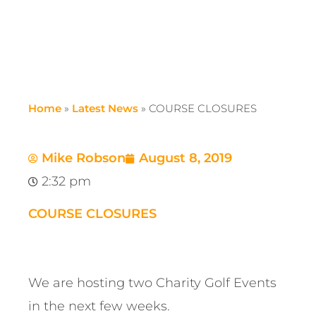
Home
»
Latest News
»
COURSE CLOSURES
Mike Robson
August 8, 2019
2:32 pm
COURSE CLOSURES
We are hosting two Charity Golf Events
in the next few weeks.