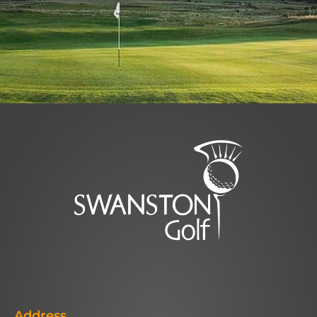
Address