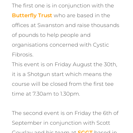
The first one is in conjunction with the
Butterfly Trust
who are based in the
offices at Swanston and raise thousands
of pounds to help people and
organisations concerned with Cystic
Fibrosis.
This event is on Friday August the 30th,
it is a Shotgun start which means the
course will be closed from the first tee
time at 7.30am to 1.30pm.
The second event is on Friday the 6th of
September in conjunction with Scott
Gourlay and his team at
SGGT
based in