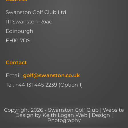
Swanston Golf Club Ltd
111 Swanston Road
Edinburgh
EH10 7DS
Contact
Email:
golf@swanston.co.uk
Tel: +44 131 445 2239 (Option 1)
Copyright 2026 - Swanston Golf Club | Website
Design by Keith Logan Web | Design |
Photography