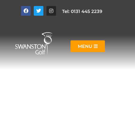
Tel: 0131 445 2239
MENU