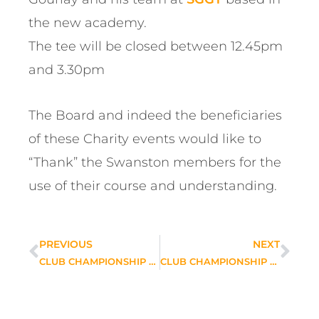
the new academy.
The tee will be closed between 12.45pm
and 3.30pm
The Board and indeed the beneficiaries
of these Charity events would like to
“Thank” the Swanston members for the
use of their course and understanding.
PREVIOUS
NEXT
CLUB CHAMPIONSHIP MATCH PLAY DRAWS
CLUB CHAMPIONSHIP A & B SECTION MATCH PLAY RESULTS