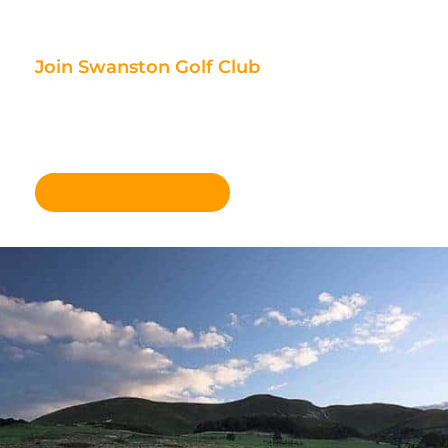
Join Swanston Golf Club
We are currently taking in new
members, for further information
please click here.
Become a member