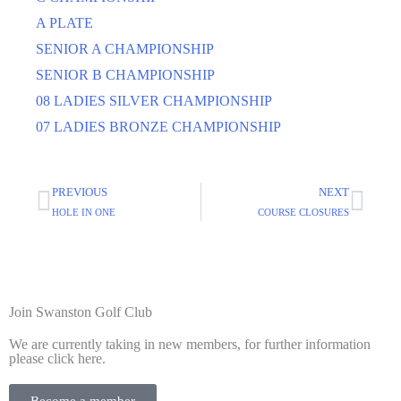
A PLATE
SENIOR A CHAMPIONSHIP
SENIOR B CHAMPIONSHIP
08 LADIES SILVER CHAMPIONSHIP
07 LADIES BRONZE CHAMPIONSHIP
PREVIOUS
NEXT
HOLE IN ONE
COURSE CLOSURES
Join Swanston Golf Club
We are currently taking in new members, for further information
please click here.