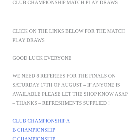
CLUB CHAMPIONSHIP MATCH PLAY DRAWS
CLICK ON THE LINKS BELOW FOR THE MATCH
PLAY DRAWS
GOOD LUCK EVERYONE
WE NEED 8 REFEREES FOR THE FINALS ON
SATURDAY 17TH OF AUGUST – IF ANYONE IS
AVAILABLE PLEASE LET THE SHOP KNOW ASAP
– THANKS – REFRESHMENTS SUPPLIED !
CLUB CHAMPIONSHIP A
B CHAMPIONSHIP
C CHAMPIONSHIP