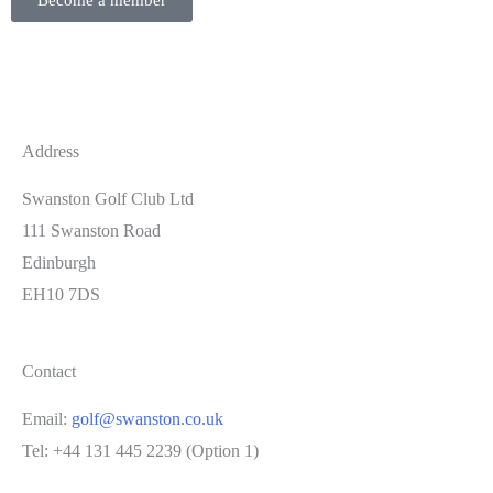
Become a member
Address
Swanston Golf Club Ltd
111 Swanston Road
Edinburgh
EH10 7DS
Contact
Email:
golf@swanston.co.uk
Tel: +44 131 445 2239 (Option 1)