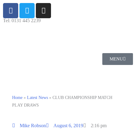
Tel: 0131 445 2239
MENU
Home
»
Latest News
»
CLUB CHAMPIONSHIP MATCH
PLAY DRAWS
Mike Robson
August 6, 2019
2:16 pm